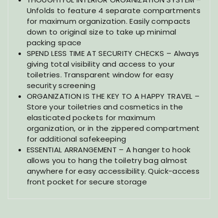
Unfolds to feature 4 separate compartments
for maximum organization. Easily compacts
down to original size to take up minimal
packing space
SPEND LESS TIME AT SECURITY CHECKS – Always
giving total visibility and access to your
toiletries. Transparent window for easy
security screening
ORGANIZATION IS THE KEY TO A HAPPY TRAVEL –
Store your toiletries and cosmetics in the
elasticated pockets for maximum
organization, or in the zippered compartment
for additional safekeeping
ESSENTIAL ARRANGEMENT – A hanger to hook
allows you to hang the toiletry bag almost
anywhere for easy accessibility. Quick-access
front pocket for secure storage