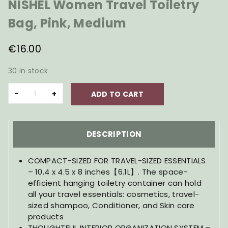
NISHEL Women Travel Toiletry
Bag, Pink, Medium
€
16.00
30 in stock
NISHEL
ADD TO CART
Women
Travel
Toiletry
Bag,
DESCRIPTION
Pink,
Medium
COMPACT-SIZED FOR TRAVEL-SIZED ESSENTIALS
quantity
– 10.4 x 4.5 x 8 inches【6.1L】. The space-
efficient hanging toiletry container can hold
all your travel essentials: cosmetics, travel-
sized shampoo, Conditioner, and Skin care
products
THOUGHTFUL INTERIOR ORGANIZATION SYSTEM –