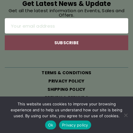
Get Latest News & Update
Get all the latest information on Events, Sales and
Offers.
TERMS & CONDITIONS
PRIVACY POLICY
SHIPPING POLICY
RETURN & REFUNDS
This website uses cookies to improve your browsing
experience and to help us understand how our site is being
© 2026 All Rights Reserved. Developed By Henry
used. By using our site, you agree to our use of cookies.
Hammock
Ok
Privacy policy