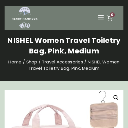
Skip
to
content
0
NISHEL Women Travel Toiletry
Bag, Pink, Medium
Home
/
Shop
/
Travel Accessories
/
NISHEL Women
Travel Toiletry Bag, Pink, Medium