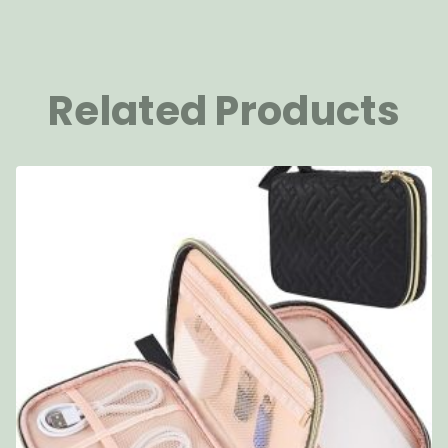
Related Products